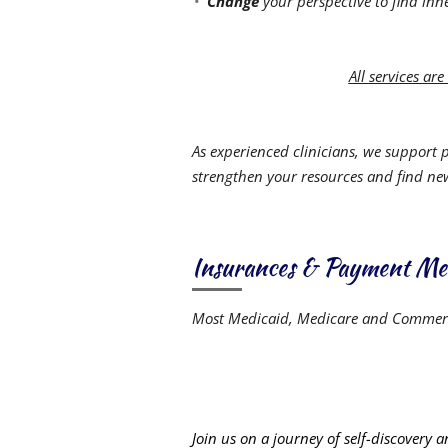
Change
your perspective to find inn
All services ar
As experienced clinicians, we support 
strengthen your resources and find n
Insurances & Payment Me
Most Medicaid, Medicare and Commerc
Join us on a journey of self-discovery 