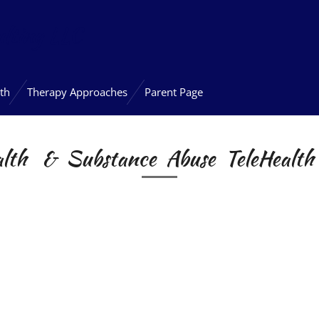
lting LLC
th
Therapy Approaches
Parent Page
alth & Substance Abuse
TeleHealth