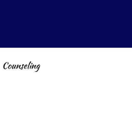
 Counseling