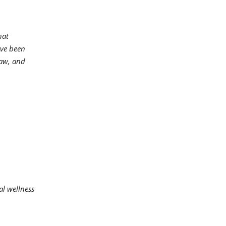
hat
ave been
naw, and
al wellness