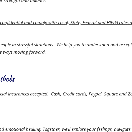
er strength and balance.
e confidential and comply with Local, State, Federal and HIPPA rules 
people in stressful situations. We help you to understand and accept
ew ways moving forward.
thods
ial Insurances accepted.
Cash, Credit cards, Paypal, Square and Ze
and emotional healing. Together, we'll explore your feelings, navigate