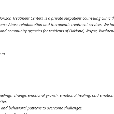
orizon Treatment Center), is a private outpatient counseling clinic t
ance Abuse rehabilitation and therapeutic treatment services. We h
ps, and community agencies for residents of Oakland, Wayne, Washte
0pm
feelings, change, emotional growth, emotional healing, and emotion
tter.
, and behavioral patterns to overcome challenges.