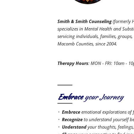
Smith & Smith Counseling
(formerly H
specializes in Mental Health and Subst
servicing individuals, families, grou
Macomb Counties, since 2004.
Therapy Hours
: MON - FRI: 10am - 1
Embrace
your Journey
Embrace
emotional explorations of 
Recognize
to understand yourself be
Understand
your thoughts, feelings