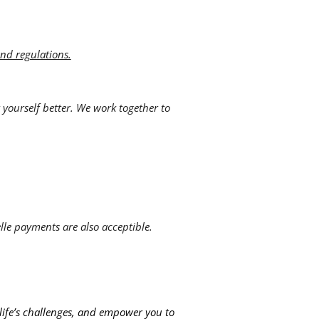
and regulations.
 yourself better. We work together to
lle payments are also acceptible.
 life’s challenges, and empower you to